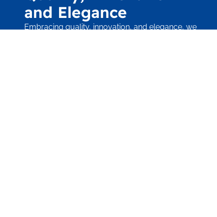
and Elegance
Embracing quality, innovation, and elegance, we
craft projects with
meticulous attention, ensuring unparalleled
beauty in every design.
Contact Us Today
"Quality by Design"
Sonoma Pool & Spa, Inc. is at the very forefront
of the design and implementation of
unique, one-of-a-kind outdoor living
environments. Whether the intended project is