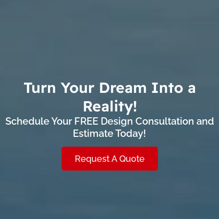
Turn Your Dream Into a
Reality!
Schedule Your FREE Design Consultation and
Estimate Today!
Request A Quote