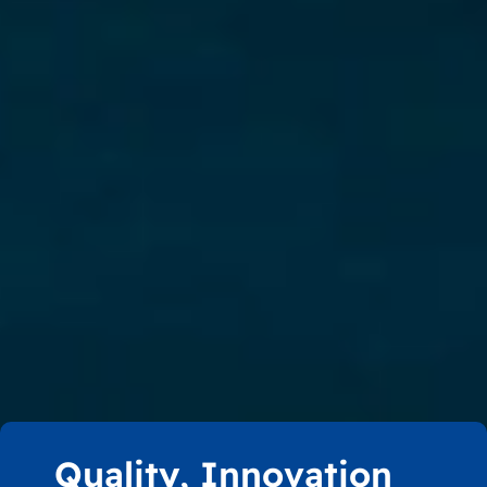
Quality, Innovation